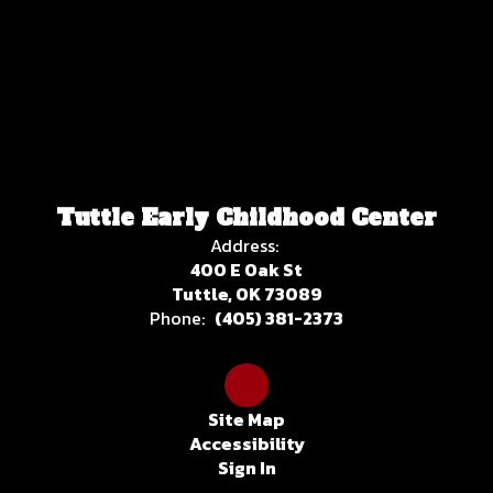
Tuttle Early Childhood Center
Address:
400 E Oak St
Tuttle, OK 73089
Phone:
(405) 381-2373
Site Map
Accessibility
Sign In