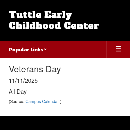
Skip
to
Tuttle Early
main
content
Childhood Center
Popular Links
Veterans Day
11/11/2025
All Day
(Source:
Campus Calendar
)