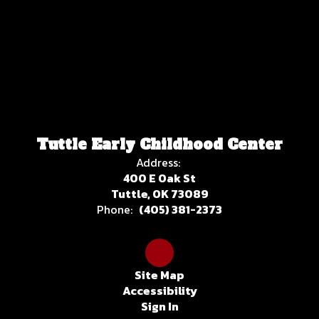
Tuttle Early Childhood Center
Address:
400 E Oak St
Tuttle, OK 73089
Phone:
(405) 381-2373
Site Map
Accessibility
Sign In