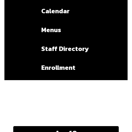
Calendar
Menus
Staff Directory
Enrollment
Upcoming Events
Contains